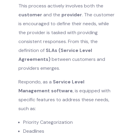
This process actively involves both the
customer
and the
provider
. The customer
is encouraged to define their needs, while
the provider is tasked with providing
consistent responses. From this, the
definition of
SLAs (Service Level
Agreements)
between customers and
providers emerges.
Rexpondo, as a
Service Level
Management software
, is equipped with
specific features to address these needs,
such as:
Priority Categorization
Deadlines