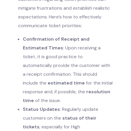
mitigate frustrations and establish realistic
expectations. Here’s how to effectively
communicate ticket priorities:
Confirmation of Receipt and
Estimated Times
: Upon receiving a
ticket, it is good practice to
automatically provide the customer with
a receipt confirmation. This should
include the
estimated time
for the initial
response and, if possible, the
resolution
time
of the issue.
Status Updates
: Regularly update
customers on the
status of their
tickets
, especially for High