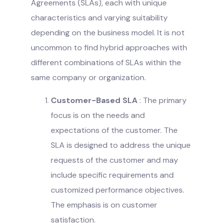
Agreements (SLAs), each with unique
characteristics and varying suitability
depending on the business model. It is not
uncommon to find hybrid approaches with
different combinations of SLAs within the
same company or organization.
Customer-Based SLA
: The primary
focus is on the needs and
expectations of the customer. The
SLA is designed to address the unique
requests of the customer and may
include specific requirements and
customized performance objectives.
The emphasis is on customer
satisfaction.