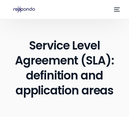
Service Level
Agreement (SLA):
definition and
application areas
EN