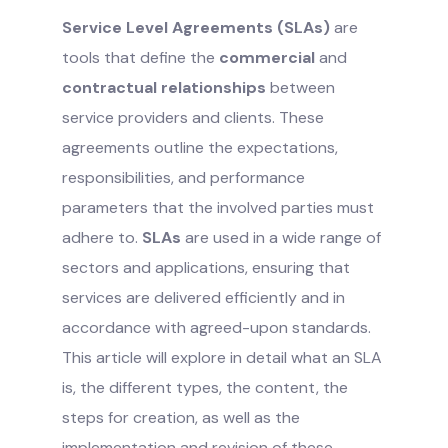
Service Level Agreements (SLAs)
are
tools that define the
commercial
and
contractual relationships
between
service providers and clients. These
agreements outline the expectations,
responsibilities, and performance
parameters that the involved parties must
adhere to.
SLAs
are used in a wide range of
sectors and applications, ensuring that
services are delivered efficiently and in
accordance with agreed-upon standards.
This article will explore in detail what an SLA
is, the different types, the content, the
steps for creation, as well as the
implementation and revision of these