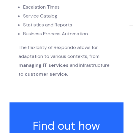
Escalation Times
Service Catalog
Statistics and Reports
Business Process Automation
The flexibility of Rexpondo allows for
adaptation to various contexts, from
managing IT services
and infrastructure
to
customer service
.
Find out how