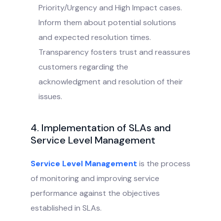
Priority/Urgency and High Impact cases.
Inform them about potential solutions
and expected resolution times.
Transparency fosters trust and reassures
customers regarding the
acknowledgment and resolution of their
issues.
4. Implementation of SLAs and
Service Level Management
Service Level Management
is the process
of monitoring and improving service
performance against the objectives
established in SLAs.