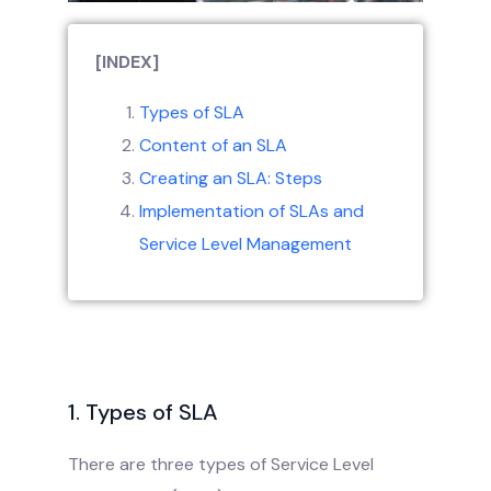
[INDEX]
Types of SLA
Content of an SLA
Creating an SLA: Steps
Implementation of SLAs and
Service Level Management
1. Types of SLA
There are three types of Service Level