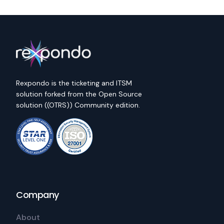
Rexpondo is the ticketing and ITSM
solution forked from the Open Source
solution ((OTRS)) Community edition.
Company
About