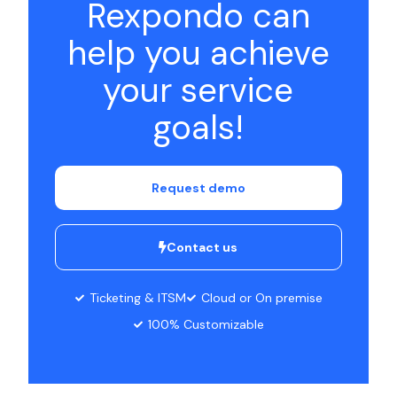
Rexpondo can
help you achieve
your service
goals!
Request demo
Contact us
Ticketing & ITSM
Cloud or On premise
100% Customizable