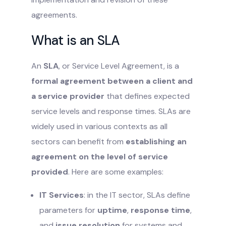
agreements.
What is an SLA
An
SLA
, or Service Level Agreement, is a
formal agreement between a client and
a service provider
that defines expected
service levels and response times. SLAs are
widely used in various contexts as all
sectors can benefit from
establishing an
agreement on the level of service
provided
. Here are some examples:
IT Services
: in the IT sector, SLAs define
parameters for
uptime
,
response time
,
and
issue resolution
for systems and