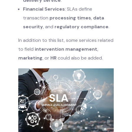
delivery service
.
Financial Services
: SLAs define
transaction
processing times
,
data
security
, and
regulatory compliance
.
In addition to this list, some services related
to field
intervention management
,
marketing
, or
HR
could also be added.