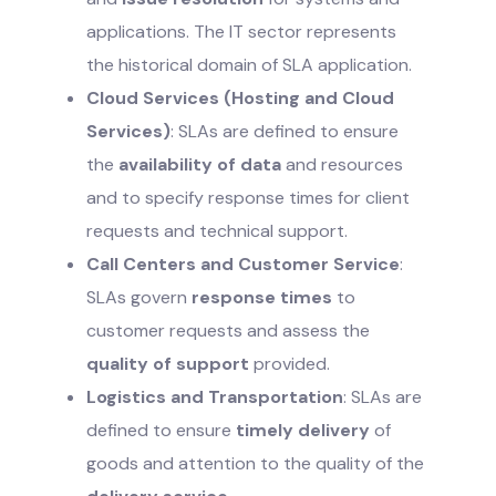
applications. The IT sector represents
the historical domain of SLA application.
Cloud Services (Hosting and Cloud
Services)
: SLAs are defined to ensure
the
availability of data
and resources
and to specify response times for client
requests and technical support.
Call Centers and Customer Service
:
SLAs govern
response times
to
customer requests and assess the
quality of support
provided.
Logistics and Transportation
: SLAs are
defined to ensure
timely delivery
of
goods and attention to the quality of the