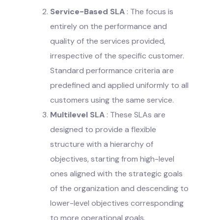
Service-Based SLA
: The focus is
entirely on the performance and
quality of the services provided,
irrespective of the specific customer.
Standard performance criteria are
predefined and applied uniformly to all
customers using the same service.
Multilevel SLA
: These SLAs are
designed to provide a flexible
structure with a hierarchy of
objectives, starting from high-level
ones aligned with the strategic goals
of the organization and descending to
lower-level objectives corresponding
to more operational goals.