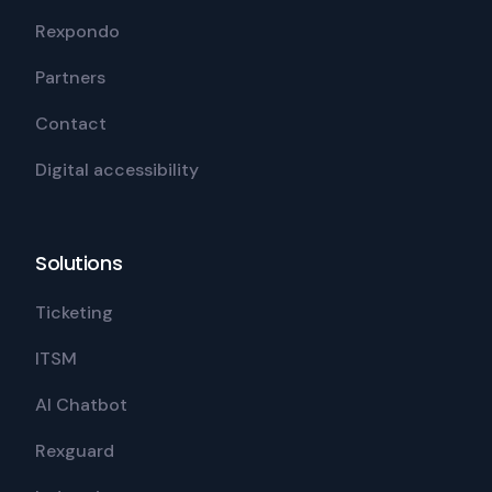
Rexpondo
Partners
Contact
Digital accessibility
Solutions
Ticketing
ITSM
AI Chatbot
Rexguard