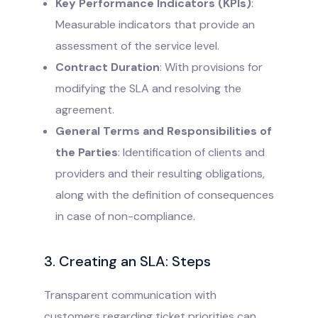
Key Performance Indicators (KPIs)
:
Measurable indicators that provide an
assessment of the service level.
Contract Duration
: With provisions for
modifying the SLA and resolving the
agreement.
General Terms and Responsibilities of
the Parties
: Identification of clients and
providers and their resulting obligations,
along with the definition of consequences
in case of non-compliance.
3. Creating an SLA: Steps
Transparent communication with
customers regarding ticket priorities can