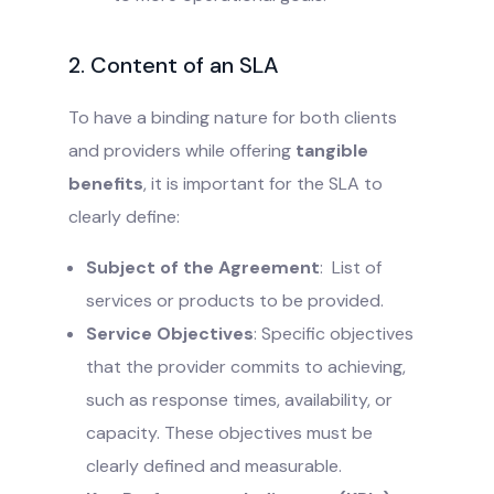
2. Content of an SLA
To have a binding nature for both clients
and providers while offering
tangible
benefits
, it is important for the SLA to
clearly define:
Subject of the Agreement
: List of
services or products to be provided.
Service Objectives
: Specific objectives
that the provider commits to achieving,
such as response times, availability, or
capacity. These objectives must be
clearly defined and measurable.