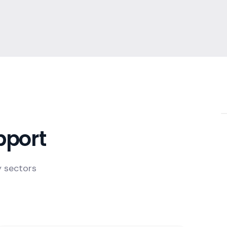
pport
y sectors