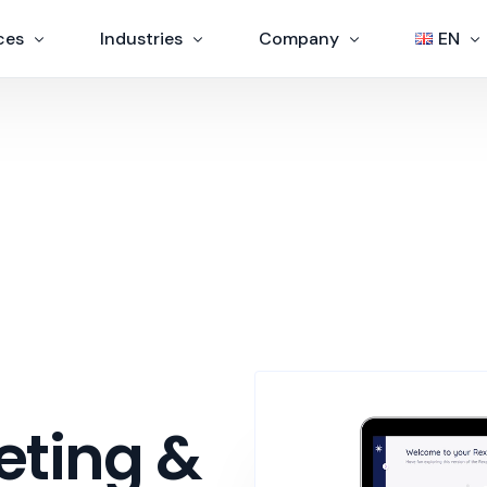
ces
Industries
Company
EN
Government and Public agency
About us
EN
s
Education
Contacts
IT
Customer Service
s
Finance
Assistance centers
ration
eting &