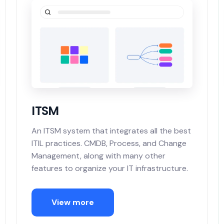
ITSM
An ITSM system that integrates all the best
ITIL practices. CMDB, Process, and Change
Management, along with many other
features to organize your IT infrastructure.
View more