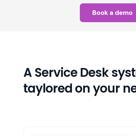
Book a demo
A Service Desk sys
taylored on your n