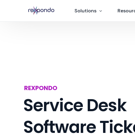
Solutions
Resour
News
IT Ticketing Software
Add-on
ITSM software
ITIL
AI Chatbot
Partner
Rexguard
REXPONDO
OTRS > Rexpondo mig
Service Desk
Software Tick