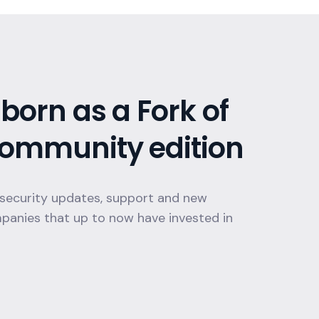
born as a Fork of
ommunity edition
 security updates, support and new
mpanies that up to now have invested in