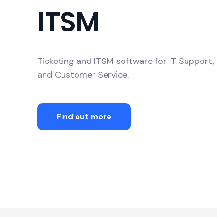
ITSM
Ticketing and ITSM software for IT Suppor
and Customer Service.
Find out more