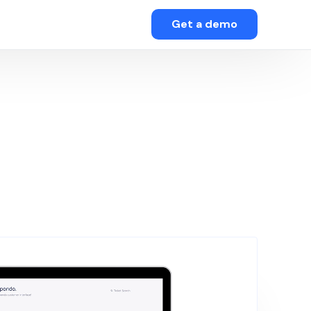
Get a demo