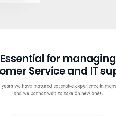
Essential for managing
omer Service and IT su
 years we have matured extensive experience in man
and we cannot wait to take on new ones.