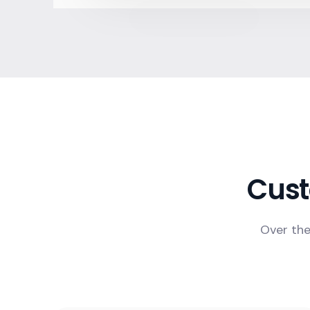
Cust
Over the