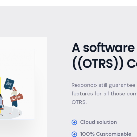
A software 
((OTRS)) C
Rexpondo still guarantee
features for all those co
OTRS.
Cloud solution
100% Customizable