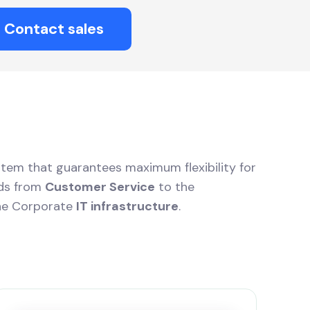
Contact sales
stem that guarantees maximum flexibility for
eds from
Customer Service
to the
he Corporate
IT infrastructure
.