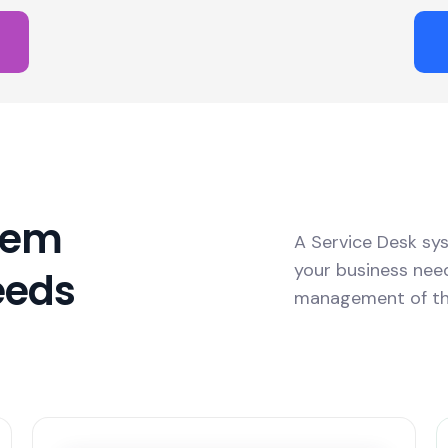
tem
A Service Desk sy
your business ne
eeds
management of t