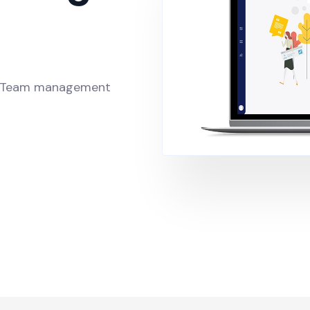
t, Team management