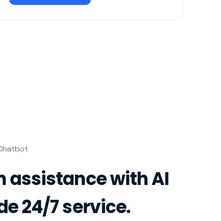
 Chatbot
 assistance with AI
de 24/7 service.