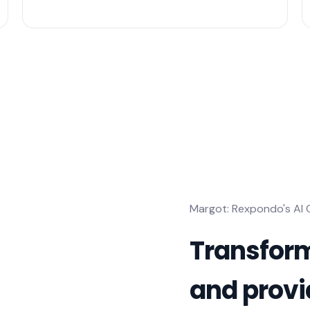
Margot: Rexpondo's AI
Transform
and provi