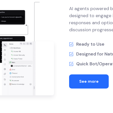
AI agents powered b
designed to engage i
responses and optio
discussion progresse
Ready to Use
Designed for Natu
Quick Bot/Operat
See more