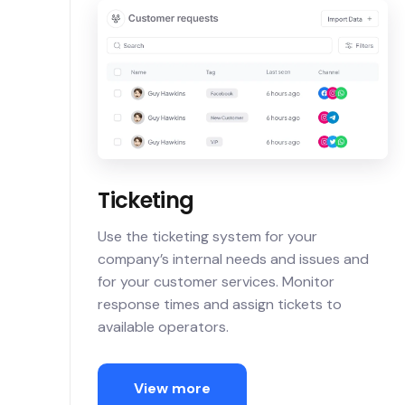
Ticketing
Use the ticketing system for your
company’s internal needs and issues and
for your customer services. Monitor
response times and assign tickets to
available operators.
View more