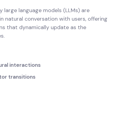
y large language models (LLMs) are
n natural conversation with users, offering
ns that dynamically update as the
s.
ral interactions
or transitions