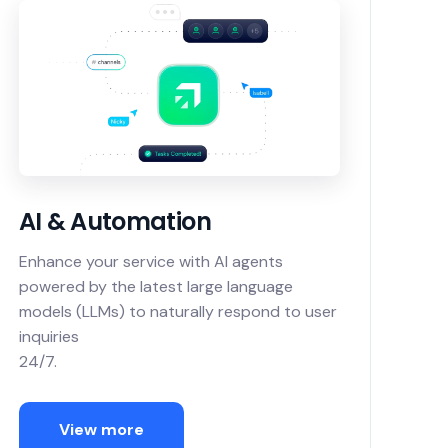
AI & Automation
Enhance your service with AI agents
powered by the latest large language
models (LLMs) to naturally respond to user
inquiries
24/7.
View more