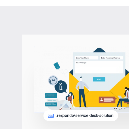
.rexpondo/service-desk-solution