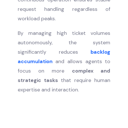
request handling regardless of
workload peaks.
By managing high ticket volumes
autonomously, the system
significantly reduces
backlog
accumulation
and allows agents to
focus on more
complex and
strategic tasks
that require human
expertise and interaction.