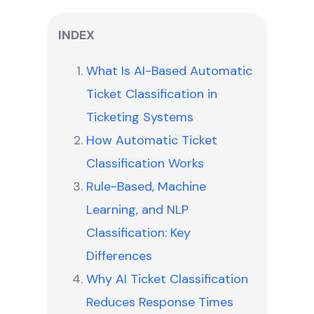
INDEX
What Is AI-Based Automatic
Ticket Classification in
Ticketing Systems
How Automatic Ticket
Classification Works
Rule-Based, Machine
Learning, and NLP
Classification: Key
Differences
Why AI Ticket Classification
Reduces Response Times