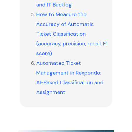
and IT Backlog
How to Measure the
Accuracy of Automatic
Ticket Classification
(accuracy, precision, recall, F1
score)
Automated Ticket
Management in Rexpondo:
AI-Based Classification and
Assignment