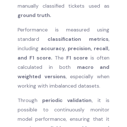
manually classified tickets used as
ground truth.
Performance is measured using
standard
classification metrics
,
including
accuracy, precision, recall,
and F1 score.
The
F1 score
is often
calculated in both
macro and
weighted versions
, especially when
working with imbalanced datasets.
Through
periodic validation
, it is
possible to continuously monitor
model performance, ensuring that it