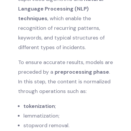
Language Processing (NLP)
techniques
, which enable the
recognition of recurring patterns,
keywords, and typical structures of
different types of incidents.
To ensure accurate results, models are
preceded by a
preprocessing phase
.
In this step, the content is normalized
through operations such as:
tokenization
;
lemmatization;
stopword removal.