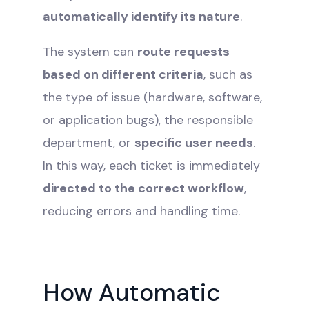
automatically identify its nature
.
The system can
route requests
based on different criteria
, such as
the type of issue (hardware, software,
or application bugs), the responsible
department, or
specific user needs
.
In this way, each ticket is immediately
directed to the correct workflow
,
reducing errors and handling time.
How Automatic