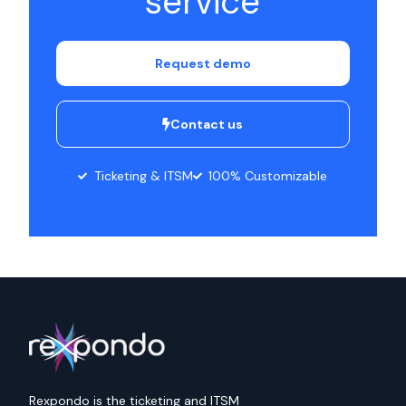
service
Request demo
Contact us
Ticketing & ITSM
100% Customizable
Rexpondo is the ticketing and ITSM