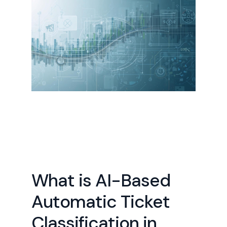
What is AI-Based
Automatic Ticket
Classification in