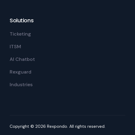
Solutions
Ticketing
ITSM
AI Chatbot
Rexguard
Industries
Copyright © 2026 Rexpondo. All rights reserved.