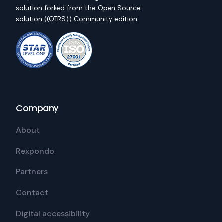
solution forked from the Open Source
solution ((OTRS)) Community edition.
Company
About
Rexpondo
Partners
Contact
Digital accessibility