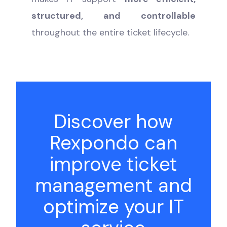
structured, and controllable
throughout the entire ticket lifecycle.
Discover how
Rexpondo can
improve ticket
management and
optimize your IT