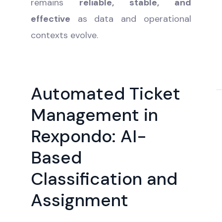
remains
reliable, stable, and
effective
as data and operational
contexts evolve.
Automated Ticket
Management in
Rexpondo: AI-
Based
Classification and
Assignment