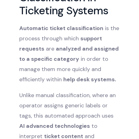
Ticketing Systems
Automatic ticket classification
is the
process through which
support
requests
are
analyzed and assigned
to a specific category
in order to
manage them more quickly and
efficiently within
help desk systems.
Unlike manual classification, where an
operator assigns generic labels or
tags, this automated approach uses
AI advanced technologies
to
interpret
ticket content
and