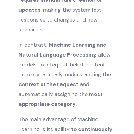
updates
, making the system less
responsive to changes and new
scenarios.
In contrast,
Machine Learning and
Natural Language Processing
allow
models to interpret ticket content
more dynamically, understanding the
context of the request
and
automatically assigning the
most
appropriate category.
The main advantage of Machine
Learning is its ability
to continuously