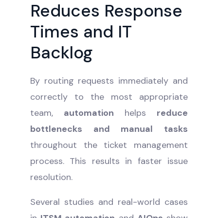
Reduces Response
Times and IT
Backlog
By routing requests immediately and
correctly to the most appropriate
team,
automation
helps
reduce
bottlenecks and manual tasks
throughout the ticket management
process. This results in faster issue
resolution.
Several studies and real-world cases
in
ITSM automation
and
AIOps
show