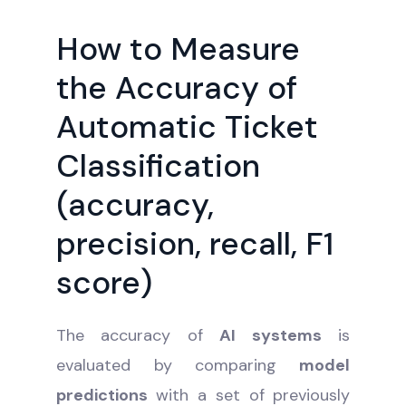
How to Measure
the Accuracy of
Automatic Ticket
Classification
(accuracy,
precision, recall, F1
score)
The accuracy of
AI systems
is
evaluated by comparing
model
predictions
with a set of previously