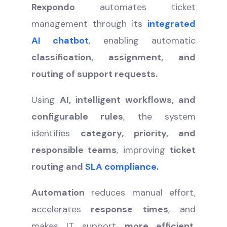
Rexpondo
automates ticket
management through its
integrated
AI chatbot
, enabling automatic
classification, assignment, and
routing of support requests.
Using
AI, intelligent workflows, and
configurable rules
, the system
identifies
category, priority, and
responsible teams
, improving
ticket
routing and
SLA compliance.
Automation
reduces manual effort,
accelerates
response times
, and
makes IT support
more efficient,