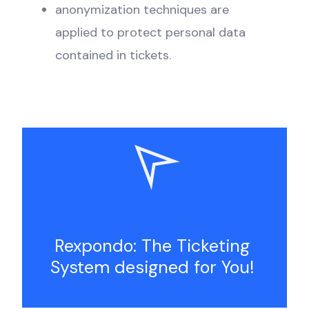
anonymization techniques are
applied to protect personal data
contained in tickets.
Rexpondo: The Ticketing
System designed for You!