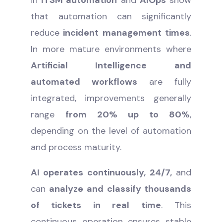
that automation can significantly
reduce
incident management times
.
In more mature environments where
Artificial Intelligence and
automated workflows
are fully
integrated, improvements generally
range
from 20% up to 80%
,
depending on the level of automation
and process maturity.
AI operates continuously, 24/7,
and
can
analyze and classify thousands
of tickets in real time
. This
continuous operation ensures stable