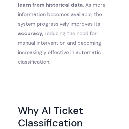
learn from historical data
. As more
information becomes available, the
system progressively improves its
accuracy,
reducing the need for
manual intervention and becoming
increasingly effective in automatic
classification.
.
Why AI Ticket
Classification