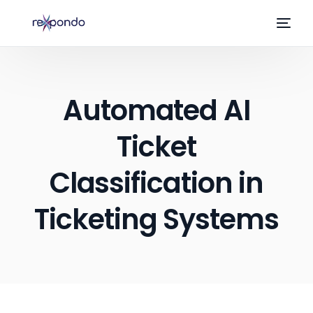
Automated AI
Ticket
Classification in
Ticketing Systems
EN