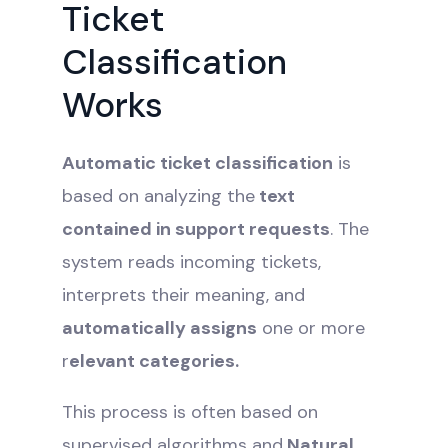
Ticket
Classification
Works
Automatic ticket classification
is
based on analyzing the
text
contained in support requests
. The
system reads incoming tickets,
interprets their meaning, and
automatically assigns
one or more
r
elevant categories.
This process is often based on
supervised algorithms and
Natural