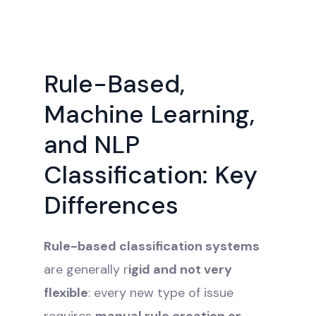
Rule-Based,
Machine Learning,
and NLP
Classification: Key
Differences
Rule-based classification systems
are generally r
igid and not very
flexible
: every new type of issue
requires
manual rule creation or