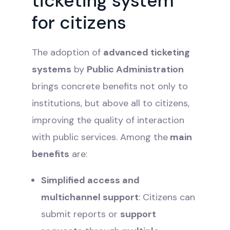
ticketing system
for citizens
The adoption of
advanced ticketing
systems
by
Public Administration
brings concrete benefits not only to
institutions, but above all to citizens,
improving the quality of interaction
with public services. Among the
main
benefits
are:
Simplified access and
multichannel support
: Citizens can
submit reports or
support