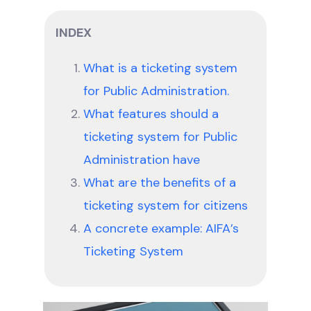
INDEX
What is a ticketing system
for Public Administration.
What features should a
ticketing system for Public
Administration have
What are the benefits of a
ticketing system for citizens
A concrete example: AIFA’s
Ticketing System