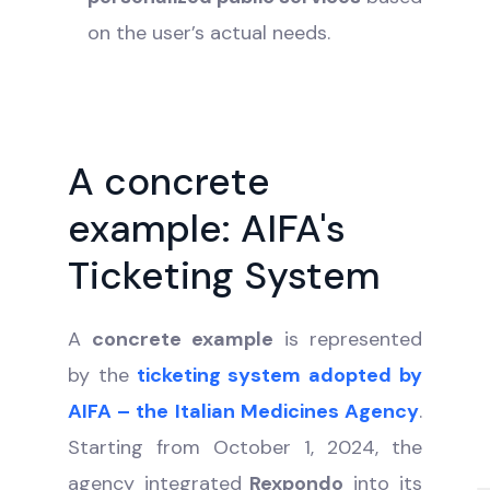
on the user’s actual needs.
A concrete
example: AIFA's
Ticketing System
A
concrete example
is represented
by the
ticketing system adopted by
AIFA – the Italian Medicines Agency
.
Starting from October 1, 2024, the
agency integrated
Rexpondo
into its