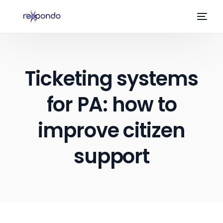
Ticketing systems
for PA: how to
improve citizen
support
EN