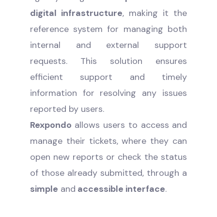
digital infrastructure
, making it the
reference system for managing both
internal and external support
requests. This solution ensures
efficient support and timely
information for resolving any issues
reported by users.
Rexpondo
allows users to access and
manage their tickets, where they can
open new reports or check the status
of those already submitted, through a
simple
and
accessible interface
.