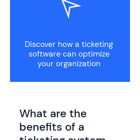
Discover how a ticketing
software can optimize
your organization
What are the
benefits of a