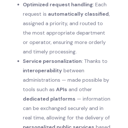
Optimized request handling
: Each
request is
automatically classified
,
assigned a priority, and routed to
the most appropriate department
or operator, ensuring more orderly
and timely processing.
Service personalization
: Thanks to
interoperability
between
administrations — made possible by
tools such as
APIs
and other
dedicated platforms
— information
can be exchanged securely and in
real time, allowing for the delivery of
personalized public services
based