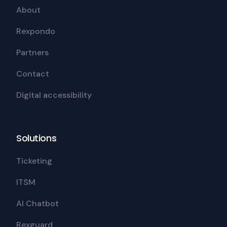
About
Rexpondo
Partners
Contact
Digital accessibility
Solutions
Ticketing
ITSM
AI Chatbot
Rexguard