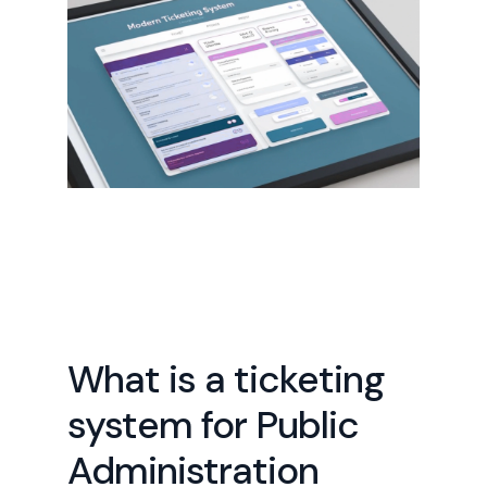
What is a ticketing
system for Public
Administration