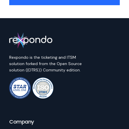
Rexpondo is the ticketing and ITSM
solution forked from the Open Source
solution ((OTRS)) Community edition.
Company