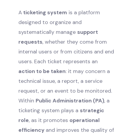
A
ticketing system
is a platform
designed to organize and
systematically manage
support
requests
, whether they come from
internal users or from citizens and end
users. Each ticket represents an
action to be taken
: it may concern a
technical issue, a report, a service
request, or an event to be monitored.
Within
Public Administration (PA)
, a
ticketing system plays a
strategic
role
, as it promotes
operational
efficiency
and improves the quality of