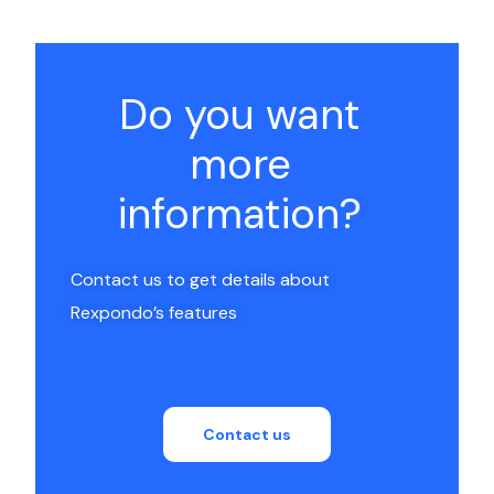
Do you want
more
information?
Contact us to get details about
Rexpondo’s features
Contact us