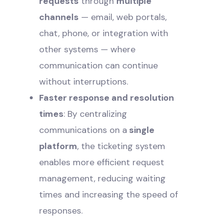
requests
through
multiple
channels
— email, web portals,
chat, phone, or integration with
other systems — where
communication can continue
without interruptions.
Faster response and resolution
times
: By centralizing
communications on a
single
platform
, the ticketing system
enables more efficient request
management, reducing waiting
times and increasing the speed of
responses.