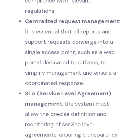
compliance with relevant
regulations.
Centralized request management
:
it is essential that all reports and
support requests converge into a
single access point, such as a web
portal dedicated to citizens, to
simplify management and ensure a
coordinated response.
SLA (Service Level Agreement)
management
: the system must
allow the precise definition and
monitoring of service level
agreements, ensuring transparency