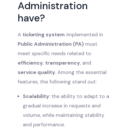
Administration
have?
A
ticketing system
implemented in
Public Administration (PA)
must
meet specific needs related to
efficiency
,
transparency
, and
service quality
. Among the essential
features, the following stand out:
Scalability
: the ability to adapt to a
gradual increase in requests and
volume, while maintaining stability
and performance.