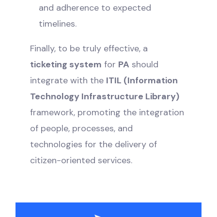
and adherence to expected
timelines.
Finally, to be truly effective, a
ticketing system
for
PA
should
integrate with the
ITIL (Information
Technology Infrastructure Library)
framework, promoting the integration
of people, processes, and
technologies for the delivery of
citizen-oriented services.