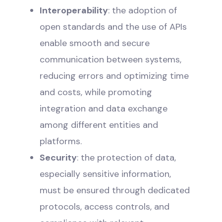
Interoperability
: the adoption of
open standards and the use of APIs
enable smooth and secure
communication between systems,
reducing errors and optimizing time
and costs, while promoting
integration and data exchange
among different entities and
platforms.
Security
: the protection of data,
especially sensitive information,
must be ensured through dedicated
protocols, access controls, and