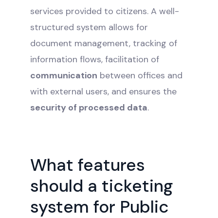
services provided to citizens. A well-
structured system allows for
document management, tracking of
information flows, facilitation of
communication
between offices and
with external users, and ensures the
security of processed data
.
What features
should a ticketing
system for Public