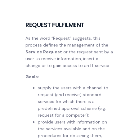
REQUEST FULFILMENT
As the word “Request” suggests, this
process defines the management of the
Service Request
or the request sent by a
user to receive information, insert a
change or to gain access to an IT service.
Goals:
supply the users with a channel to
request (and receive) standard
services for which there is a
predefined approval scheme (e.g.
request for a computer);
provide users with information on
the services available and on the
procedures for obtaining them;