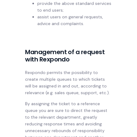
provide the above standard services
to end users;
assist users on general requests,
advice and complaints.
Management of a request
with Rexpondo
Rexpondo permits the possibility to
create multiple queues to which tickets
will be assigned in and out, according to
relevance (e.g. sales queue, support, etc.).
By assigning the ticket to a reference
queue you are sure to direct the request
to the relevant department, greatly
reducing response times and avoiding
unnecessary rebounds of responsibility