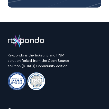
Rexpondo is the ticketing and ITSM
solution forked from the Open Source
solution ((OTRS)) Community edition.