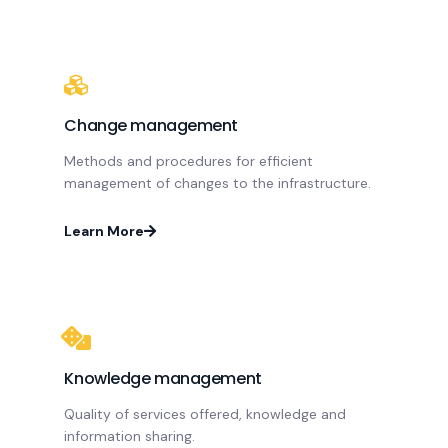
Change management
Methods and procedures for efficient
management of changes to the infrastructure.
Learn More
Knowledge management
Quality of services offered, knowledge and
information sharing.