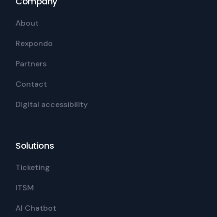
Company
About
Rexpondo
Partners
Contact
Digital accessibility
Solutions
Ticketing
ITSM
AI Chatbot