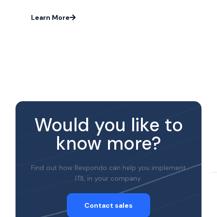
Learn More
Would you like to
know more?
Find out how Rexpondo can help you implement
ITIL in your company.
Contact sales