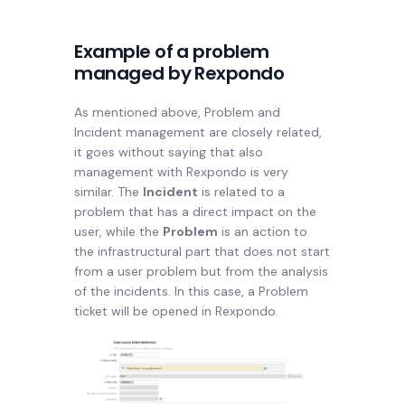
Example of a problem
managed by Rexpondo
As mentioned above, Problem and
Incident management are closely related,
it goes without saying that also
management with Rexpondo is very
similar. The
Incident
is related to a
problem that has a direct impact on the
user, while the
Problem
is an action to
the infrastructural part that does not start
from a user problem but from the analysis
of the incidents. In this case, a Problem
ticket will be opened in Rexpondo.