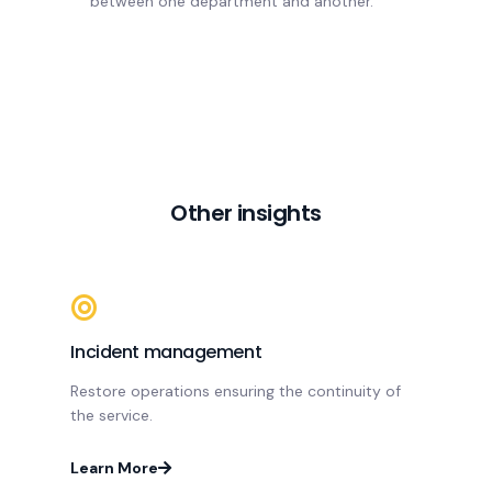
between one department and another.
Other insights
Incident management
Restore operations ensuring the continuity of
the service.
Learn More