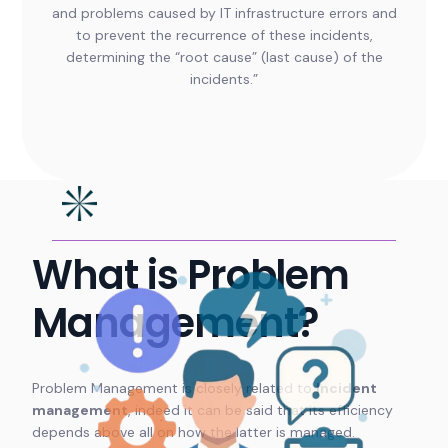
and problems caused by IT infrastructure errors and
to prevent the recurrence of these incidents,
determining the “root cause” (last cause) of the
incidents.”
What is Problem
Management?
Problem Management is closely related to
Incident
management
, indeed it can be said that its efficiency
depends above all on how the latter is managed.