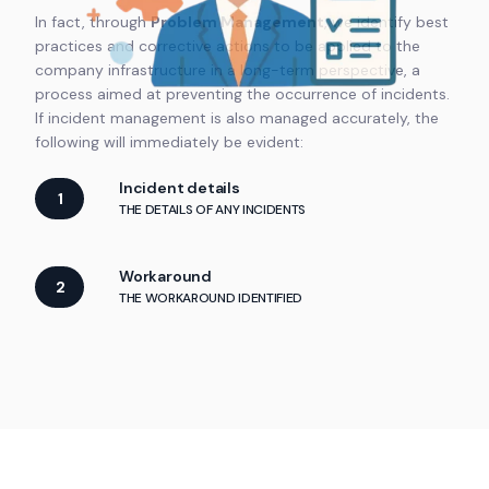
In fact, through
Problem Management
, we identify best
practices and corrective actions to be applied to the
company infrastructure in a long-term perspective, a
process aimed at preventing the occurrence of incidents.
If incident management is also managed accurately, the
following will immediately be evident:
Incident details
1
THE DETAILS OF ANY INCIDENTS
Workaround
2
THE WORKAROUND IDENTIFIED