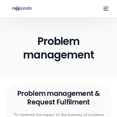
Problem
management
EN
Problem management &
Request Fulfilment
“To minimise the impact to the business of incidents