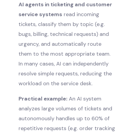
AI agents in ticketing and customer
service systems
read incoming
tickets, classify them by topic (e.g.
bugs, billing, technical requests) and
urgency, and automatically route
them to the most appropriate team.
In many cases, AI can independently
resolve simple requests, reducing the
workload on the service desk.
Practical example:
An AI system
analyzes large volumes of tickets and
autonomously handles up to 60% of
repetitive requests (e.g. order tracking