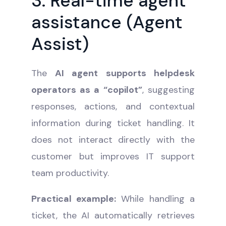
3. Real-time agent
assistance (Agent
Assist)
The
AI agent supports helpdesk
operators as a “copilot”
, suggesting
responses, actions, and contextual
information during ticket handling. It
does not interact directly with the
customer but improves IT support
team productivity.
Practical example:
While handling a
ticket, the AI automatically retrieves