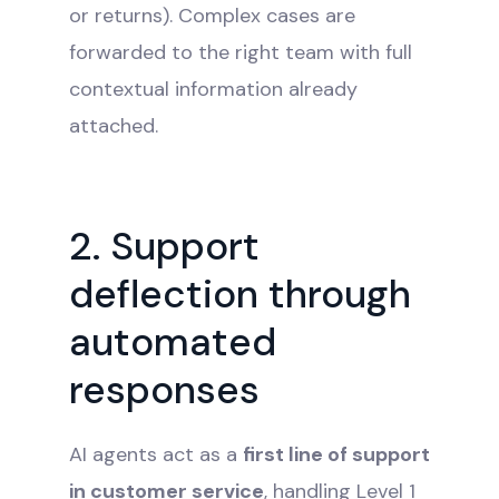
or returns). Complex cases are
forwarded to the right team with full
contextual information already
attached.
2. Support
deflection through
automated
responses
AI agents act as a
first line of support
in customer service
, handling Level 1