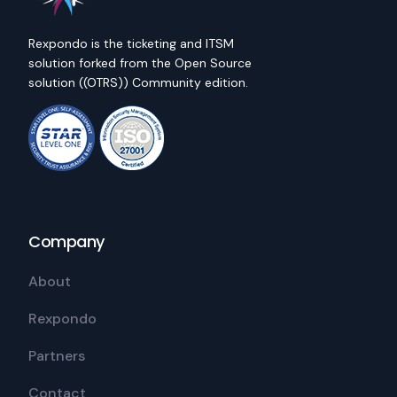
Rexpondo is the ticketing and ITSM
solution forked from the Open Source
solution ((OTRS)) Community edition.
Company
About
Rexpondo
Partners
Contact