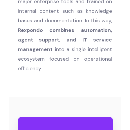
major enterprise tools and trained on
internal content such as knowledge
bases and documentation. In this way,
Rexpondo combines automation,
agent support, and IT service
management
into a single intelligent
ecosystem focused on operational
efficiency.