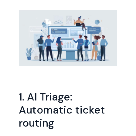
1. AI Triage:
Automatic ticket
routing