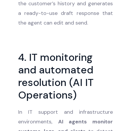
the customer’s history and generates
a ready-to-use draft response that
the agent can edit and send.
4. IT monitoring
and automated
resolution (AI IT
Operations)
In IT support and infrastructure
environments,
AI agents monitor