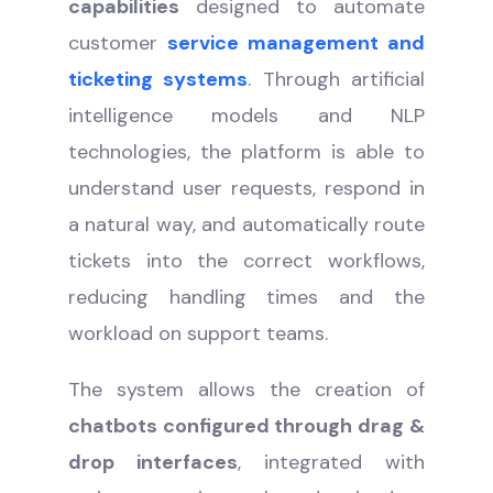
capabilities
designed to automate
customer
service management and
ticketing systems
. Through artificial
intelligence models and NLP
technologies, the platform is able to
understand user requests, respond in
a natural way, and automatically route
tickets into the correct workflows,
reducing handling times and the
workload on support teams.
The system allows the creation of
chatbots configured through drag &
drop interfaces
, integrated with