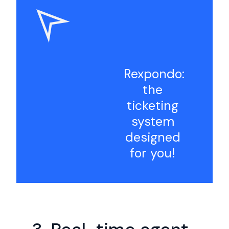
Rexpondo:
the
ticketing
system
designed
for you!