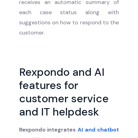
receives an automatic summary of
each case status along with
suggestions on how to respond to the
customer.
Rexpondo and AI
features for
customer service
and IT helpdesk
Rexpondo integrates
AI and chatbot