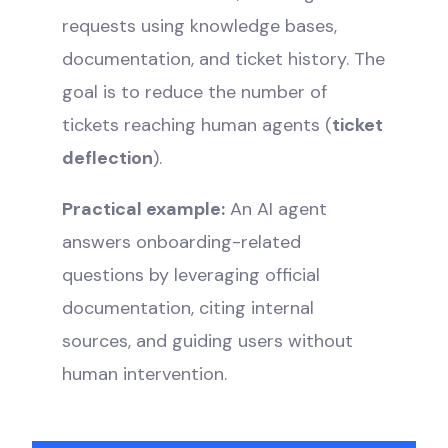
requests using knowledge bases,
documentation, and ticket history. The
goal is to reduce the number of
tickets reaching human agents (
ticket
deflection
).
Practical example:
An AI agent
answers onboarding-related
questions by leveraging official
documentation, citing internal
sources, and guiding users without
human intervention.