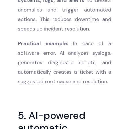
systems, logs, and alerts
to detect
anomalies and trigger automated
actions. This reduces downtime and
speeds up incident resolution.
Practical example:
In case of a
software error, AI analyzes syslogs,
generates diagnostic scripts, and
automatically creates a ticket with a
suggested root cause and resolution.
5. AI-powered
automatic