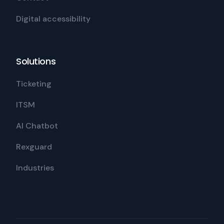
Digital accessibility
Solutions
Ticketing
ITSM
AI Chatbot
Rexguard
Industries