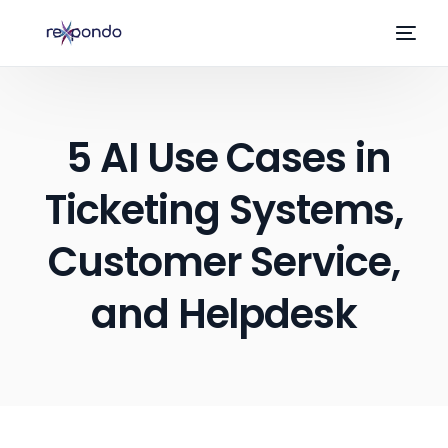
5 AI Use Cases in
Ticketing Systems,
Customer Service,
and Helpdesk
EN