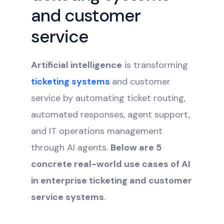
and customer
service
Artificial intelligence
is transforming
ticketing systems
and customer
service by automating ticket routing,
automated responses, agent support,
and IT operations management
through AI agents.
Below are 5
concrete real-world use cases of AI
in enterprise ticketing and customer
service systems
.