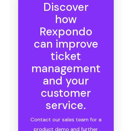
Discover
how
Rexpondo
can improve
ticket
management
and your
customer
service.
Contact our sales team for a
product demo and further