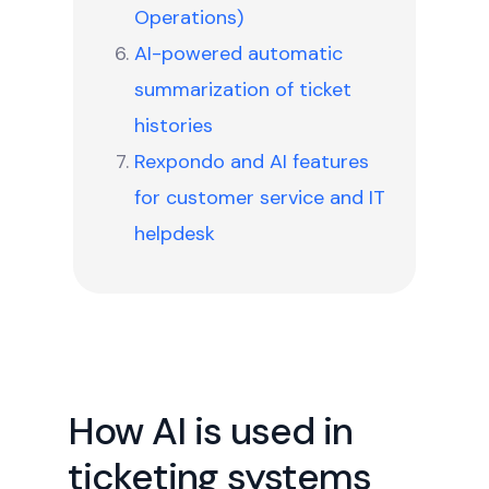
Operations)
AI-powered automatic
summarization of ticket
histories
Rexpondo and AI features
for customer service and IT
helpdesk
How AI is used in
ticketing systems