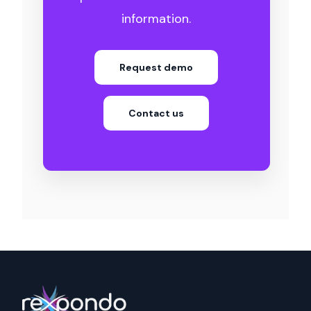
information.
Request demo
Contact us