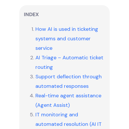
INDEX
How AI is used in ticketing
systems and customer
service
AI Triage – Automatic ticket
routing
Support deflection through
automated responses
Real-time agent assistance
(Agent Assist)
IT monitoring and
automated resolution (AI IT