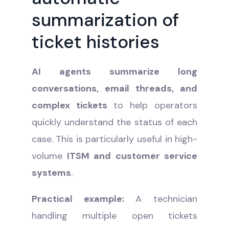
summarization of
ticket histories
AI agents summarize long
conversations, email threads, and
complex tickets
to help operators
quickly understand the status of each
case. This is particularly useful in high-
volume
ITSM and customer service
systems
.
Practical example:
A technician
handling multiple open tickets